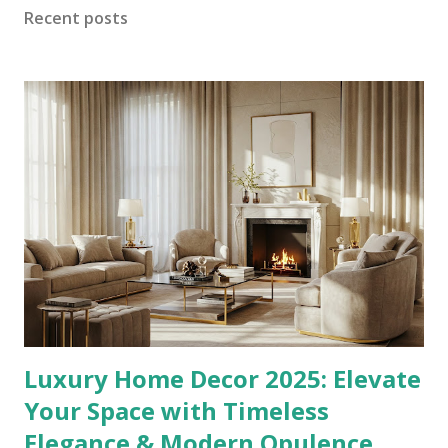
shows Censori in a metallic silver leotard with a dramatic
Recent posts
plunging neckline and thigh-high matching boots. These
images suggest “Bianca” will fuse avant-garde streetwear
with sculptural silhouettes—bold minimalism meets
wearable art. From Muse to Designer: Bianca’s Journey
Born January 5, 1995 in Melbourne, Australia, Bianca
Censori graduated in architecture from the University of
Melbourne. She became known through her work at Kanye
West’s Yeezy brand and high-profile red-carpet...
Luxury Home Decor 2025: Elevate
Your Space with Timeless
Elegance & Modern Opulence