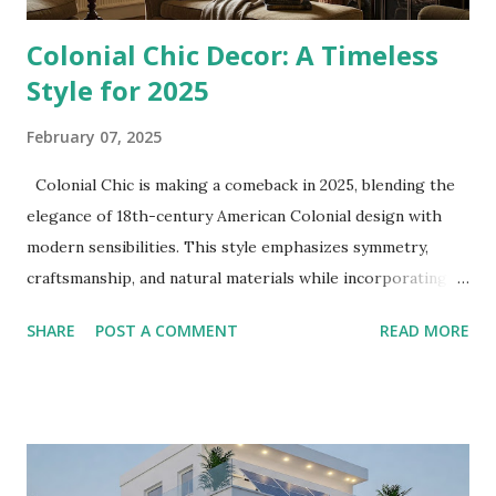
Colonial Chic Decor: A Timeless
Style for 2025
February 07, 2025
Colonial Chic is making a comeback in 2025, blending the
elegance of 18th-century American Colonial design with
modern sensibilities. This style emphasizes symmetry,
craftsmanship, and natural materials while incorporating
contemporary textures and colors. Here’s how to bring
SHARE
POST A COMMENT
READ MORE
Colonial Chic into your home. Core Elements of Colonial
Chic To achieve the Colonial Chic look, focus on these key
elements: 1. Warm, Earthy Color Palettes Muted tones:
Sage green, deep navy, ochre, and terracotta create a
sense of heritage and tranquility. Accent colors: Layer
deep burgundy or navy blue textiles for a luxurious touch.