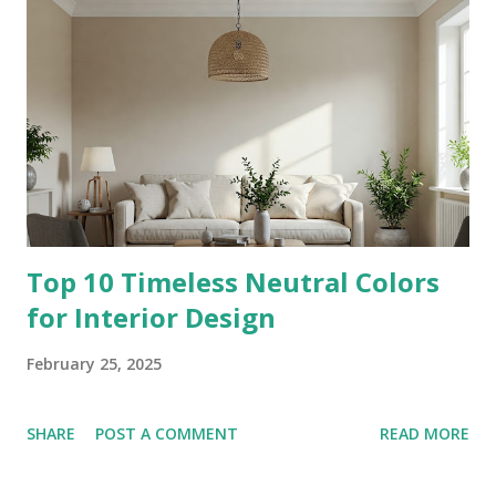
Top 10 Timeless Neutral Colors
for Interior Design
February 25, 2025
SHARE
POST A COMMENT
READ MORE