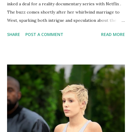
inked a deal for a reality documentary series with Netflix .
The buzz comes shortly after her whirlwind marriage to
West, sparking both intrigue and speculation about the
show's potential content. Censori, previously known
SHARE
POST A COMMENT
READ MORE
primarily within the architecture world, thrust into the
public eye after her surprise wedding to West in January
2023. Their unconventional relationship, coupled with
Censori's enigmatic persona, has piqued the curiosity of
many. Sources suggest the proposed Netflix series,
tentatively titled "The Censori : Muse Unveiled," would
offer an intimate look into Censori's life, navigating the
complexities of fame, personal growth, and navigating a
career outside West's shadow. Comparisons to " Keeping
Up With the Kardashians" are inevitable, given the show's
focus on family, ambition, and navigating the spotlight.
However, insiders claim "Muse Unveiled" aims for...