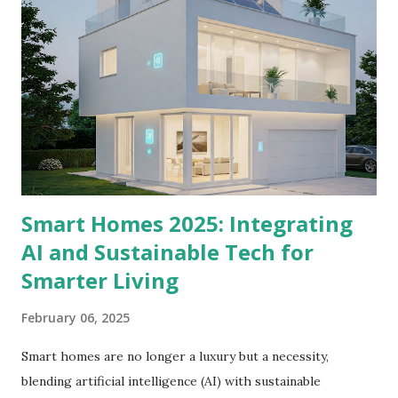
“Colonial Chic is all about balance—pairing historical charm
with modern functionality to create spaces that feel both
timeless and fresh.” — Interior Design Expert 2. Historical
Furniture with Modern Twists Classic silhouettes:
Windsor chairs, pedestal tables, and four-poster beds with
hand-carved details. Modern updates: Pair vintage
mahogany cabinet...
Smart Homes 2025: Integrating
AI and Sustainable Tech for
Smarter Living
February 06, 2025
Smart homes are no longer a luxury but a necessity,
blending artificial intelligence (AI) with sustainable