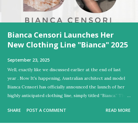
Bianca Censori Launches Her
New Clothing Line "Bianca" 2025
September 23, 2025
Well, exactly like we discussed earlier at the end of last
year . Now It's happening, Australian architect and model
Bianca Censori has officially announced the launch of her
highly anticipated clothing line, simply titled “Bianca.” The
brand was teased via a minimalist homepage at Bianca'
SHARE
POST A COMMENT
READ MORE
website, where visitors can sign up for text alerts ahead of
the "Coming December 11th" debut. Design Aesthetic &
Teaser Visuals Early teaser imagery shared on Instagram