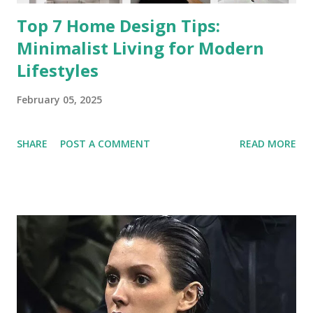
Top 7 Home Design Tips:
Minimalist Living for Modern
Lifestyles
February 05, 2025
SHARE
POST A COMMENT
READ MORE