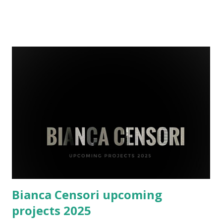
later define her design ethos. Her passion for architecture
took shape at the University of Melbourne, where she
earned a Master’s degree in Architecture with a thesis
titled “ Sustainable High-Rises for Urban Communities. ”
Little did she know this academic work would lay the
groundwork for her future collaborations with global
icons like Kanye West. Early Beginnings: Education and
Foundation Bianca Censori’s journey began in Melbourne,
Australia, where she attended Carey Baptist Grammar
School from 2000 to 2012. Her formative years at this
prestigious institution laid the groundwork for her
academic and personal development, foster...
Bianca Censori upcoming
projects 2025