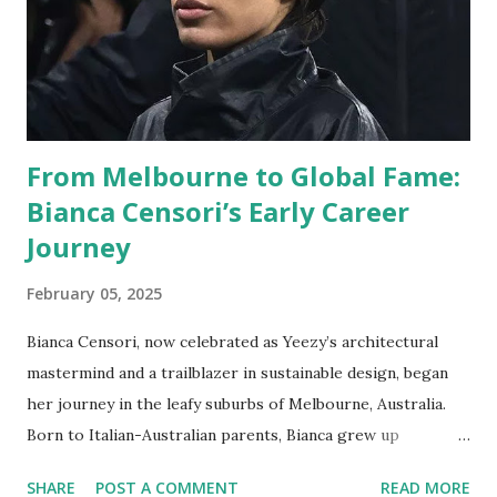
From Melbourne to Global Fame:
Bianca Censori’s Early Career
Journey
February 05, 2025
Bianca Censori, now celebrated as Yeezy’s architectural
mastermind and a trailblazer in sustainable design, began
her journey in the leafy suburbs of Melbourne, Australia.
Born to Italian-Australian parents, Bianca grew up
surrounded by Melbourne’s eclectic mix of Victorian-era
SHARE
POST A COMMENT
READ MORE
buildings and modernist skyscrapers—a duality that would