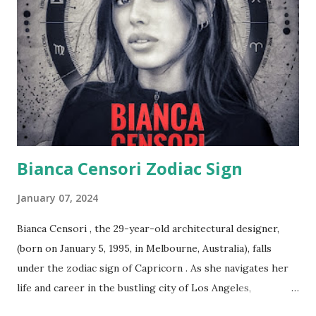
me a coffee :) Taking into account a public appearance
with Kanye at Nobu restaurant, observers noted their
footwear choices. Even though both may have worn heels,
Bianca still appeared shorter than Kanye, affirming her
height of 162 cm or 5 feet 4 inches. Height disparities also
draw parallels with Kanye's ex-wife, Kim Kardashian, who
also fe...
Bianca Censori Zodiac Sign
January 07, 2024
Bianca Censori , the 29-year-old architectural designer,
(born on January 5, 1995, in Melbourne, Australia), falls
under the zodiac sign of Capricorn . As she navigates her
life and career in the bustling city of Los Angeles,
California, it's intriguing to explore how the qualities