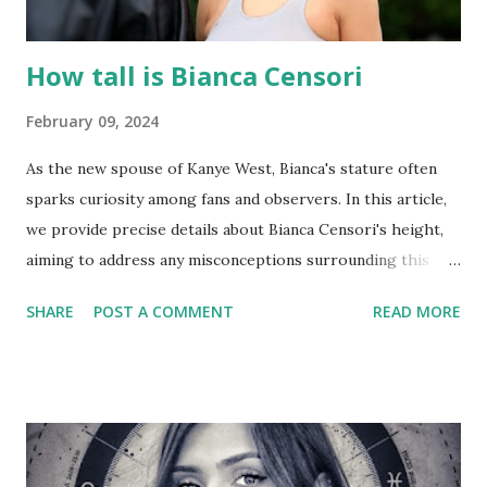
How tall is Bianca Censori
February 09, 2024
As the new spouse of Kanye West, Bianca's stature often
sparks curiosity among fans and observers. In this article,
we provide precise details about Bianca Censori's height,
aiming to address any misconceptions surrounding this
aspect of her public image. So, let's explore and find out
SHARE
POST A COMMENT
READ MORE
exactly how tall Bianca Censori is! Bianca Censori height :
Speculation surrounding Bianca Censori's height has
garnered attention, especially in comparison to Kanye
West. Bianca Censori stands at 162 cm or 5 feet 4 inches ,
while Kanye West measures approximately 172 cm or 5 feet
7 inches. See also : bianca censori body measurements buy