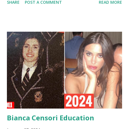
SHARE
POST A COMMENT
READ MORE
attributed to Capricorns align with Bianca's personality and
journey. Bianca's Ca pricorn 一 Traits and Characteristics
Ambitious and Determined : Capricorns are known for
their unwavering ambition and determination. Bianca's rise
in the architectural world, culminating in her current
position as the Head of Architecture at YEEZY, Kanye
West's influential brand, reflects this trait. Her commitment
to excellence and innovation aligns seamlessly with the
ambitious nature of a Capricorn. Practical and Grounded:
Capricorns are practical individuals with a grounded
approach to life. Bianca's pragmatic mindset is evident in
her educational choices, starting with her formative years
at C...
Bianca Censori Education