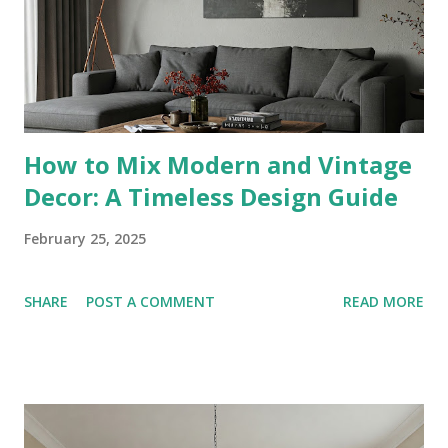
know : B&B Italia, Roche Bobois. 2. Smart Home Integration
Features : Voice-controlled lighting, motori...
How to Mix Modern and Vintage
Decor: A Timeless Design Guide
February 25, 2025
SHARE
POST A COMMENT
READ MORE