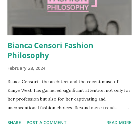
gaining experience in design consulting, she launched her
own jewelry brand, Nylons Jewellery, which reflected her
keen eye for minimalist, functional design. It was her
marriage to Kanye West in 202...
Bianca Censori Fashion
Philosophy
February 28, 2024
Bianca Censori , the architect and the recent muse of
Kanye West, has garnered significant attention not only for
her profession but also for her captivating and
unconventional fashion choices. Beyond mere trends,
Censori's style embodies a deeper philosophy, one that
SHARE
POST A COMMENT
READ MORE
celebrates the human form as a canvas for creative
expression and challenges societal norms surrounding