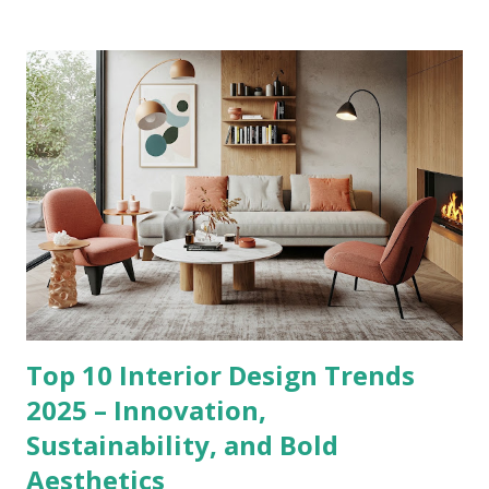
Top 10 Interior Design Trends
2025 – Innovation,
Sustainability, and Bold
Aesthetics