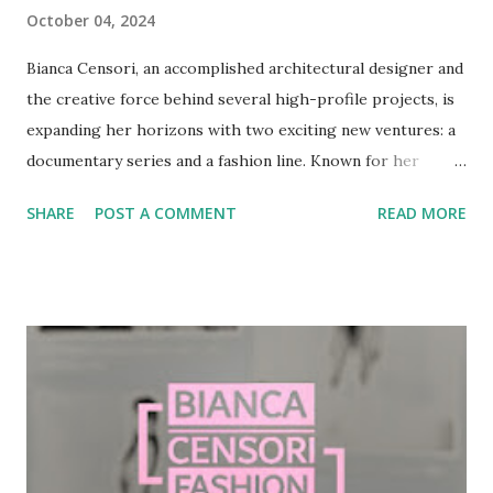
October 04, 2024
Bianca Censori, an accomplished architectural designer and
the creative force behind several high-profile projects, is
expanding her horizons with two exciting new ventures: a
documentary series and a fashion line. Known for her
multidisciplinary background and for her work with Kanye
SHARE
POST A COMMENT
READ MORE
West's Yeezy brand, Censori’s upcoming projects promise
to push the boundaries of design, blending architecture,
fashion, and storytelling. A Glimpse into Bianca Censori’s
Journey Born in Melbourne, Australia, Bianca Censori
studied architecture at the University of Melbourne, where
she completed both her bachelor’s and master’s degrees.
Her professional journey began in architectural firms such
as DP Toscano Architects, where she honed her craft
before branching out into other creative industries. After