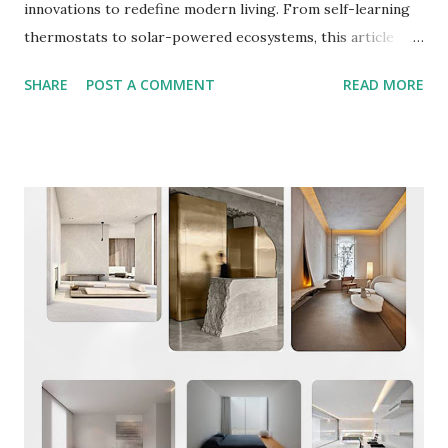
innovations to redefine modern living. From self-learning
thermostats to solar-powered ecosystems, this article
explores how AI and green tech are transforming homes
SHARE
POST A COMMENT
READ MORE
into intuitive, eco-friendly spaces. 1. AI: The Brain Behind
Smarter Homes AI is the cornerstone of 2025’s smart
home revolution, enabling systems to predict needs,
automate routines, and optimize energy use. Key
advancements include: Predictive Automation Learning
Thermostats: Devices like the Google Nest Learning
Thermostat analyze user behavior and external factors
(e.g., weather forecasts) to adjust temperatures
automatically, cutting energy costs by up to 15%.
Maintenance Alerts: AI predicts appliance failures by
analyzing usage patterns, alerting homeowners before
issues arise. “By 2025, AI won’...