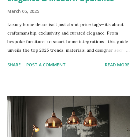
March 05, 2025
Luxury home decor isn’t just about price tags—it’s about
craftsmanship, exclusivity, and curated elegance. From
bespoke furniture to smart home integrations , this guide
unveils the top 2025 trends, materials, and designer secrets
to transform your home into a sophisticated sanctuary.
SHARE
POST A COMMENT
READ MORE
Discover how to blend timeless classics with cutting-edge
innovation. What Defines Luxury Home Decor? True luxury
prioritizes: Quality over quantity : Handcrafted materials
like marble, solid wood, and brushed brass. Personalization
: Custom-designed pieces tailored to your lifestyle.
Timelessness : Designs that transcend fleeting trends. 2024
Luxury Home Decor Trends 1. Organic Opulence Materials :
Travertine, raw silk, and live-edge wood. Style : Neutral
palettes with tactile textures and earthy tones. Brands to