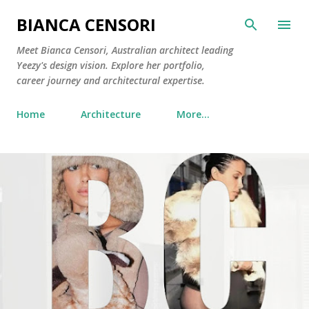
Skip to main content
BIANCA CENSORI
Meet Bianca Censori, Australian architect leading
Yeezy's design vision. Explore her portfolio,
career journey and architectural expertise.
Home
Architecture
More…
P
o
s
t
s