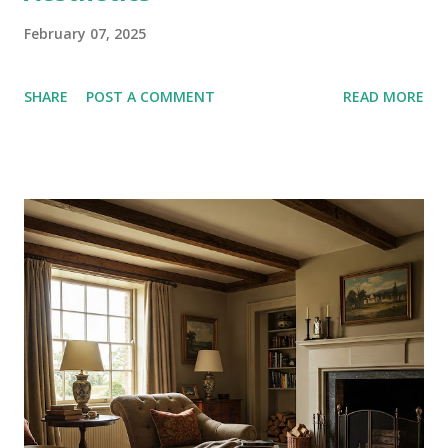
February 07, 2025
SHARE
POST A COMMENT
READ MORE