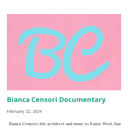
self-expression. Censori's approach to fashion predates
her association with West. Her sartorial choices
consistently push boundaries, often favoring bold
silhouettes and unconventional cuts. This inclination stems
from a core belief: the human body is a beautiful and
powerful tool for self-expression, not something to be
hidden or conformed to conventional standards. Through
her wardrobe, Censori acts as a conduit, showcasing the
potential of the human form as a platform for creative
exploration. Her outfits, often described as daring and
avant-garde, can be interpreted as artistic statements,
using clothing...
Bianca Censori Documentary
February 22, 2024
Bianca Censori, the architect and muse to Kanye West, has