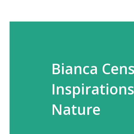
Bianca Cens
Inspiration
Nature