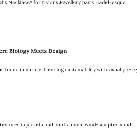
elix Necklace* for Nylons Jewellery pairs Hadid-esque
here Biology Meets Design
 found in nature, blending sustainability with visual poetr
d textures in jackets and boots mimic wind-sculpted sand