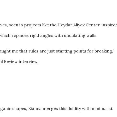
ves, seen in projects like the Heydar Aliyev Center, inspire
hich replaces rigid angles with undulating walls.
ught me that rules are just starting points for breaking,”
al Review interview.
nic shapes, Bianca merges this fluidity with minimalist