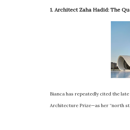
1. Architect Zaha Hadid: The Q
Bianca has repeatedly cited the lat
Architecture Prize—as her “north st