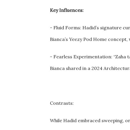
Key Influences:
- Fluid Forms: Hadid’s signature cur
Bianca’s Yeezy Pod Home concept, w
- Fearless Experimentation: “Zaha ta
Bianca shared in a 2024 Architectur
Contrasts:
While Hadid embraced sweeping, orga