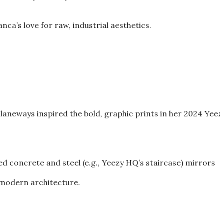
ca’s love for raw, industrial aesthetics.
ed laneways inspired the bold, graphic prints in her 2024 Yee
ed concrete and steel (e.g., Yeezy HQ’s staircase) mirrors
d modern architecture.