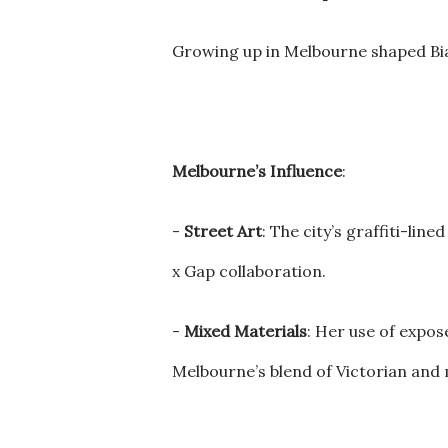
Growing up in Melbourne shaped Bian
Melbourne’s Influence
:
-
Street Art
: The city’s graffiti-lin
x Gap collaboration.
-
Mixed Materials
: Her use of expos
Melbourne’s blend of Victorian an