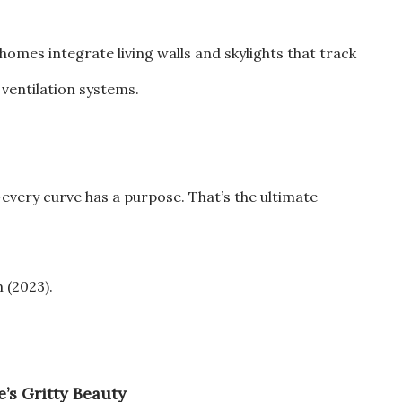
homes integrate living walls and skylights that track
 ventilation systems.
—every curve has a purpose. That’s the ultimate
m (2023).
’s Gritty Beauty