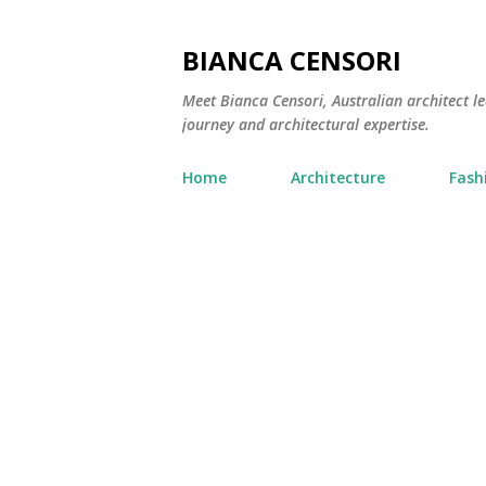
BIANCA CENSORI
Meet Bianca Censori, Australian architect le
journey and architectural expertise.
Home
Architecture
Fash