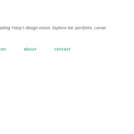
Skip to main content
ading Yeezy's design vision. Explore her portfolio, career
ion
about
contact