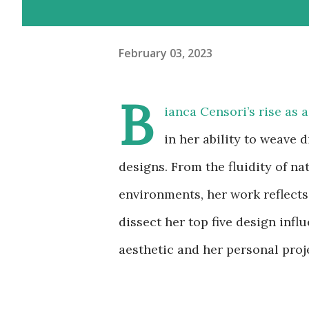
February 03, 2023
B
ianca Censori’s rise as 
in her ability to weave 
designs. From the fluidity of n
environments, her work reflects 
dissect her top five design infl
aesthetic and her personal proj