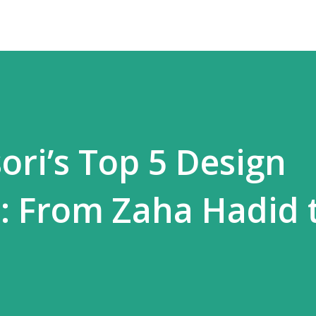
ori’s Top 5 Design
s: From Zaha Hadid 