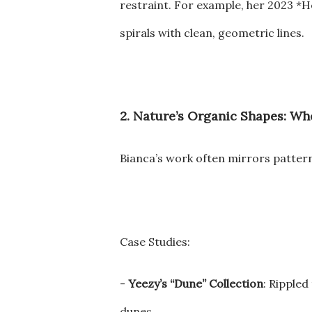
restraint. For example, her 2023 *H
spirals with clean, geometric lines.
2. Nature’s Organic Shapes: W
Bianca’s work often mirrors patterns
Case Studies:
-
Yeezy’s “Dune” Collection
: Ripple
dunes.