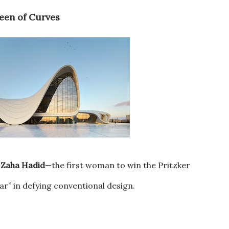
ueen of Curves
e
Zaha Hadid
—the first woman to win the Pritzker
ar” in defying conventional design.