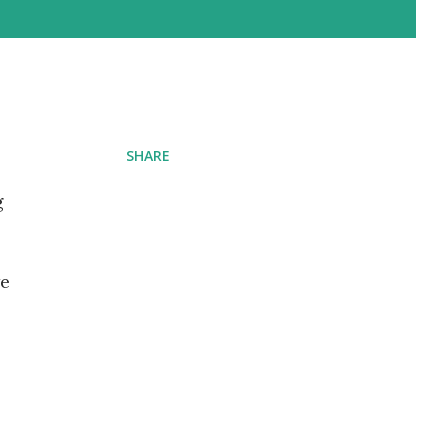
SHARE
g
we