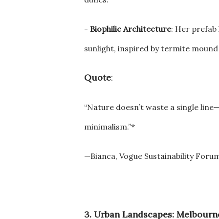
-
Biophilic Architecture
: Her prefab 
sunlight, inspired by termite mound
Quote
:
“Nature doesn’t waste a single line
minimalism.”*
—Bianca, Vogue Sustainability Foru
3. Urban Landscapes: Melbourne