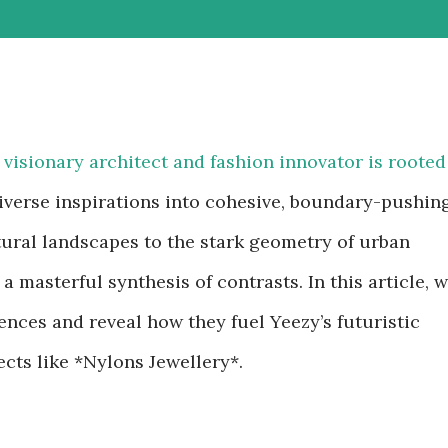
a visionary architect and fashion innovator is rooted
diverse inspirations into cohesive, boundary-pushin
atural landscapes to the stark geometry of urban
a masterful synthesis of contrasts. In this article, 
uences and reveal how they fuel Yeezy’s futuristic
ects like *Nylons Jewellery*.