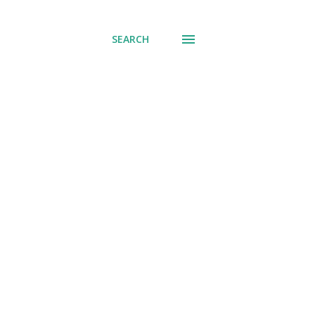
SEARCH