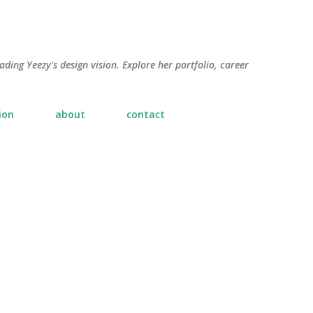
Skip to main content
ading Yeezy's design vision. Explore her portfolio, career
ion
about
contact