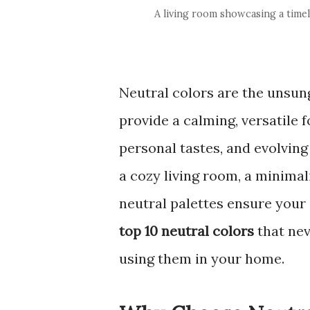
A living room showcasing a timele
Neutral colors are the unsung
provide a calming, versatile 
personal tastes, and evolving
a cozy living room, a minimal
neutral palettes ensure your
top 10 neutral colors
that nev
using them in your home.