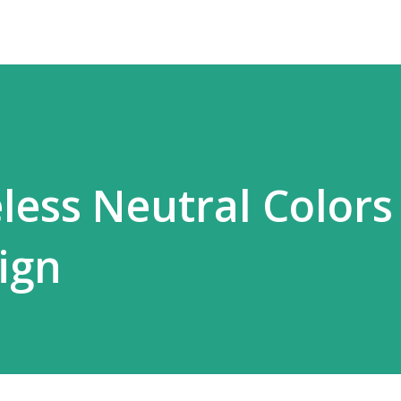
less Neutral Colors
ign