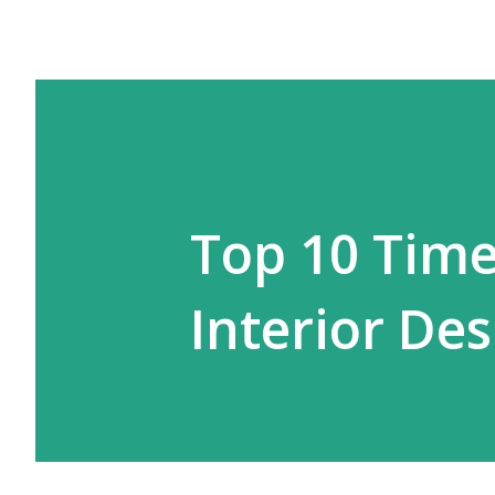
Top 10 Time
Interior Des