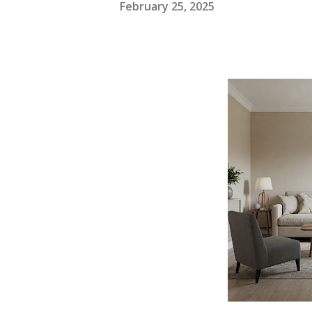
February 25, 2025