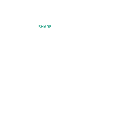
SHARE