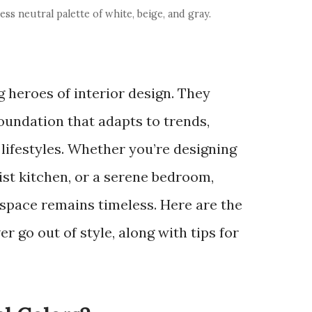
ss neutral palette of white, beige, and gray.
 heroes of interior design. They
foundation that adapts to trends,
 lifestyles. Whether you’re designing
ist kitchen, or a serene bedroom,
 space remains timeless. Here are the
er go out of style, along with tips for