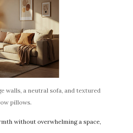
e walls, a neutral sofa, and textured
row pillows.
armth without overwhelming a space,