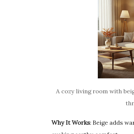
A cozy living room with beig
th
Why It Works
: Beige adds w