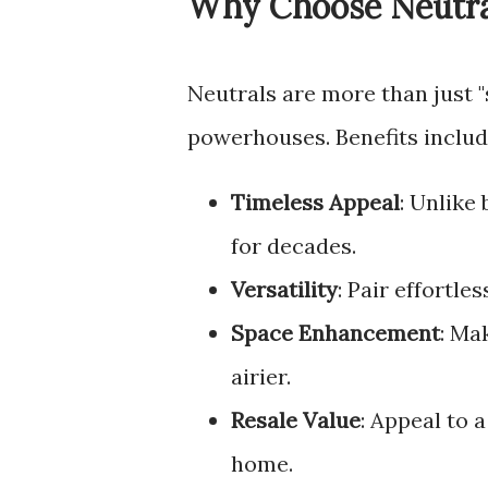
Why Choose Neutra
Neutrals are more than just 
powerhouses. Benefits includ
Timeless Appeal
: Unlike
for decades.
Versatility
: Pair effortle
Space Enhancement
: Ma
airier.
Resale Value
: Appeal to 
home.