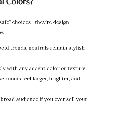
l Colors?
"safe" choices—they’re design
e:
 bold trends, neutrals remain stylish
ssly with any accent color or texture.
ke rooms feel larger, brighter, and
a broad audience if you ever sell your