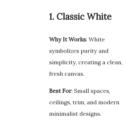
1. Classic White
Why It Works
: White
symbolizes purity and
simplicity, creating a clean,
fresh canvas.
Best For
: Small spaces,
ceilings, trim, and modern
minimalist designs.