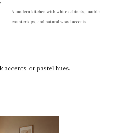
y
A modern kitchen with white cabinets, marble
countertops, and natural wood accents.
k accents, or pastel hues.