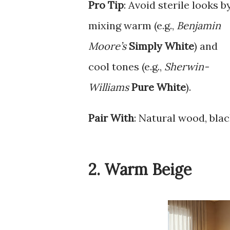
Pro Tip
: Avoid sterile looks b
mixing warm (e.g.,
Benjamin
Moore’s
Simply White
) and
cool tones (e.g.,
Sherwin-
Williams
Pure White
).
Pair With
: Natural wood, blac
2. Warm Beige