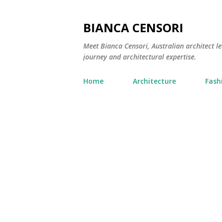
BIANCA CENSORI
Meet Bianca Censori, Australian architect le
journey and architectural expertise.
Home
Architecture
Fash