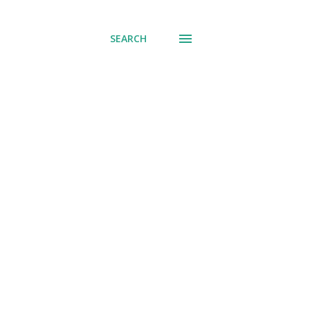
SEARCH